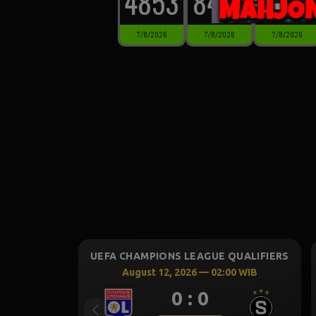
4853
8442
8867
7/8/2026
7/8/2026
7/8/2026
UALIFIERS
UEFA CHAMPIONS LEAGUE QUALIFIERS
U
 WIB
August 12, 2026 — 01:15 WIB
0 : 0