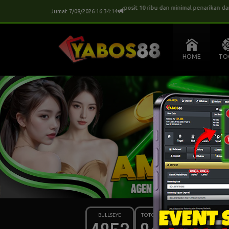
Minimal deposit 10 ribu dan minimal penarikan dana 
Jumat 7/08/2026 16:34:14
HOME
TO
BULLSEYE
TOTO WUHAN
HK SIANG