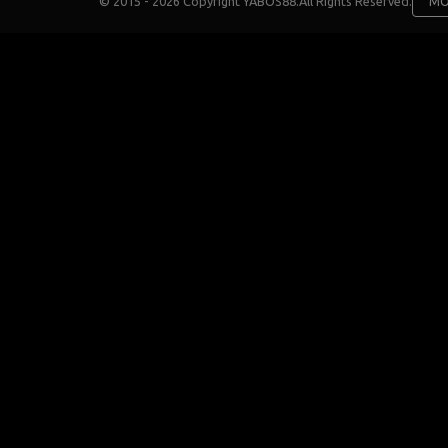
© 2015 - 2026 Copyright YABOS88.
All Rights Reserved.
MO