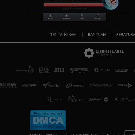
TENTANG KAMI
|
BANTUAN
|
PERATUR