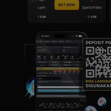
Previous
BET NOW
Slovan
Fenerbahce
Mjallby
B
Bratislava
0.5
0.87
0.5
0.83
-0.5
0.99