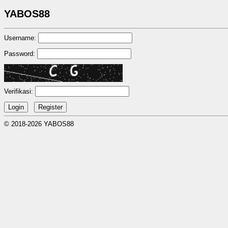
YABOS88
Username:
Password:
Verifikasi:
© 2018-2026 YABOS88