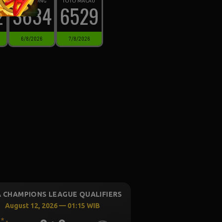
HONGKONG
TOTO MACAU
2
3634
6529
6/8/2026
7/8/2026
ALL F24 ELITE CLUB FRIENDLY
E-FOOTBALL F24 ELITE 
ugust 7, 2026 — 11:45 WIB
August 7, 2026 — 