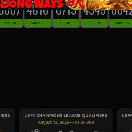
HK SIANG
SYDNEY
SINGAPORE
MALAYSIA
QATAR
8867
4816
0715
4549
664
7/8/2026
6/8/2026
5/8/2026
6/8/2026
6/8/2026
ERS
UEFA CHAMPIONS LEAGUE QUALIFIERS
E-FOOTB
August 11, 2026 — 22:59 WIB
A