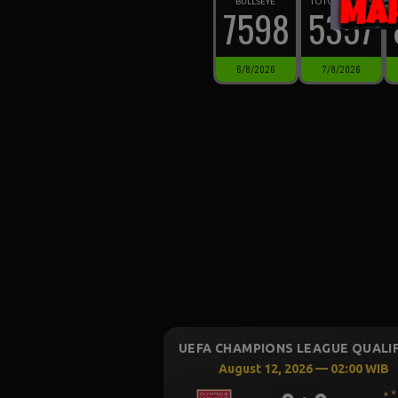
BULLSEYE
TOTO WUHAN
7598
5357
6/8/2026
7/8/2026
LEAGUE QUALIFIERS
UEFA CHAMPIONS LEAGUE QUALIFI
26 — 01:30 WIB
August 12, 2026 — 01:15 WIB