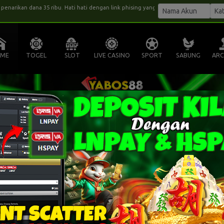
arikan dana 35 ribu. Hati hati dengan link phising yang mengatasnamakan Yabos88
ME
TOGEL
SLOT
LIVE CASINO
SPORT
SABUNG
ARC