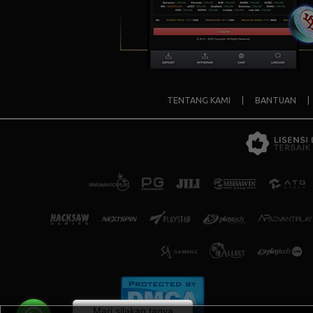
TENTANG KAMI
|
BANTUAN
|
Mari silakan tanya