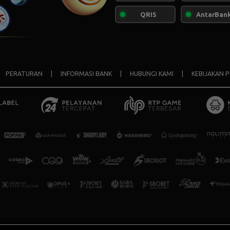
QRIS
AntarBan
PERATURAN
|
INFORMASI BANK
|
HUBUNGI KAMI
|
KEBIJAKAN P