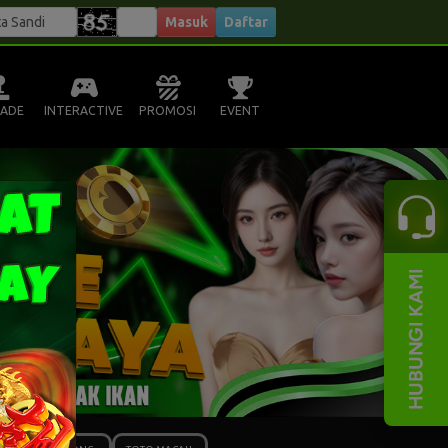
Minimal deposit 10 ribu dan minimal penarikan dana 35 ribu. Hati hat
Masuk
Daftar
ADE
INTERACTIVE
PROMOSI
EVENT