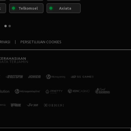
k
Telkomsel
Axiata
RIVASI
|
PERSETUJUAN COOKIES