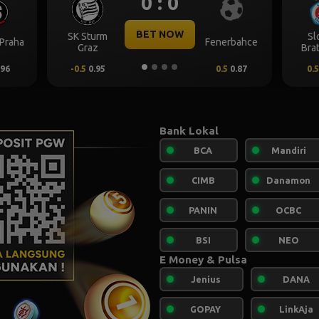
0 : 0
BET NOW
Union Saint-
by
Bodo Glimt
e-Liverp
Gilloise
99
0.75
0.82
-0.75
1.00
1.25
0.
Bank Lokal
BCA
Mandiri
CIMB
Danamon
PANIN
OCBC
BSI
NEO
E Money & Pulsa
Jenius
DANA
GOPAY
LinkAja