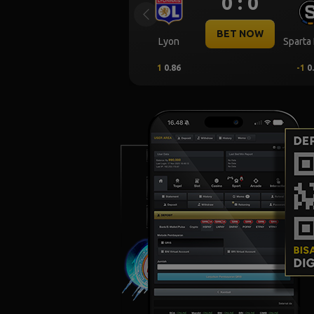
: 0
0 : 0
Previous
 NOW
BET NOW
Slovan
Fenerbahce
Mjall
Bratislava
0.5
0.87
0.5
0.83
-0.5
0.