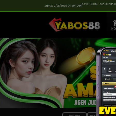
Minimal deposit 10 ribu dan minimal pen
Jumat 7/08/2026 04:59:13
HO