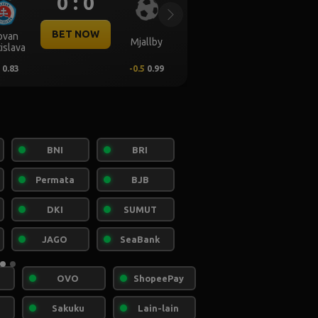
3 : 0
1 : 0
Next
BET NOW
BET NOW
ool
e-Feyenoord
e-RB Leipzig
52
-1.25
-0.76
0.00
0.60
BNI
BRI
Permata
BJB
DKI
SUMUT
JAGO
SeaBank
OVO
ShopeePay
Sakuku
Lain-lain