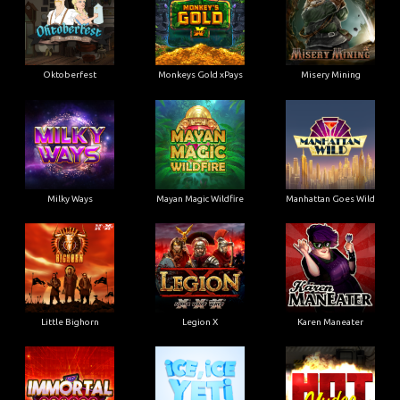
Oktoberfest
Monkeys Gold xPays
Misery Mining
Milky Ways
Mayan Magic Wildfire
Manhattan Goes Wild
Little Bighorn
Legion X
Karen Maneater