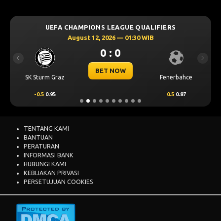
UEFA CHAMPIONS LEAGUE QUALIFIERS
August 12, 2026 — 01:30 WIB
0 : 0
Previous
Next
BET NOW
SK Sturm Graz
Fenerbahce
-0.5
0.95
0.5
0.87
TENTANG KAMI
BANTUAN
PERATURAN
INFORMASI BANK
HUBUNGI KAMI
KEBIJAKAN PRIVASI
PERSETUJUAN COOKIES