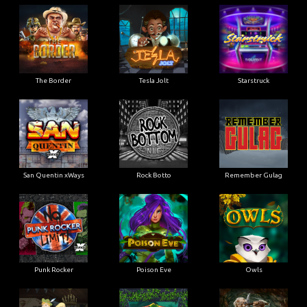
The Border
Tesla Jolt
Starstruck
San Quentin xWays
Rock Botto
Remember Gulag
Punk Rocker
Poison Eve
Owls