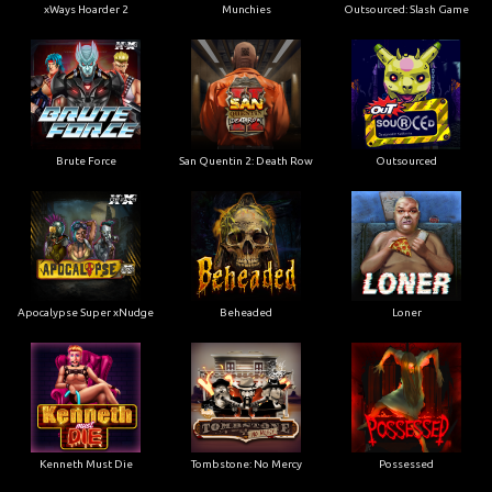
xWays Hoarder 2
Munchies
Outsourced: Slash Game
Brute Force
San Quentin 2: Death Row
Outsourced
Apocalypse Super xNudge
Beheaded
Loner
Kenneth Must Die
Tombstone: No Mercy
Possessed