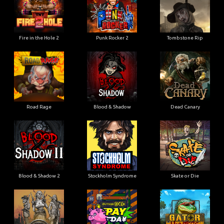
Fire in the Hole 2
Punk Rocker 2
Tombstone Rip
Road Rage
Blood & Shadow
Dead Canary
Blood & Shadow 2
Stockholm Syndrome
Skate or Die