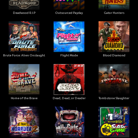
Deadwood R.I.P
Outsourced Payday
Gator Hunters
Brute Force: Alien Onslaught
Flight Mode
Blood Diamond
Home of the Brave
Dead, Dead, or Deader
Tombstone Slaughter