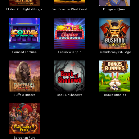
El Paso Gunfight xNudge
East Coast vs West Coast
Dungeon Quest
Coins of Fortune
Casino Win Spin
Bushido Ways xNudge
Buffalo Hunter
Book Of Shadows
Bonus Bunnies
Barbarian Fury