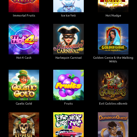
Immortal Fruits
Ice Ice Yeti
Hot Nudge
Hot 4 Cash
Harlequin Carnival
Golden Genie & the Walking
Wilds
Gaelic Gold
Fruits
Evil Goblins xBomb