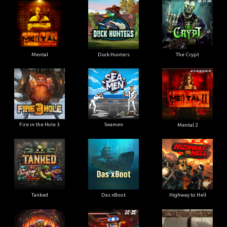
Mental
Duck Hunters
The Crypt
Fire in the Hole 3
Seamen
Mental 2
Tanked
Das xBoot
Highway to Hell