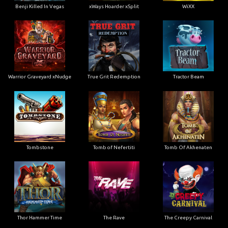
Benji Killed In Vegas
xWays Hoarder xSplit
WiXX
Warrior Graveyard xNudge
True Grit Redemption
Tractor Beam
Tombstone
Tomb of Nefertiti
Tomb Of Akhenaten
Thor Hammer Time
The Rave
The Creepy Carnival