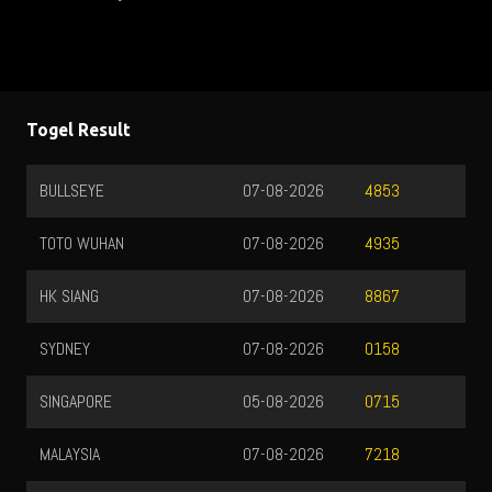
Togel Result
BULLSEYE
07-08-2026
4853
TOTO WUHAN
07-08-2026
4935
HK SIANG
07-08-2026
8867
SYDNEY
07-08-2026
0158
SINGAPORE
05-08-2026
0715
MALAYSIA
07-08-2026
7218