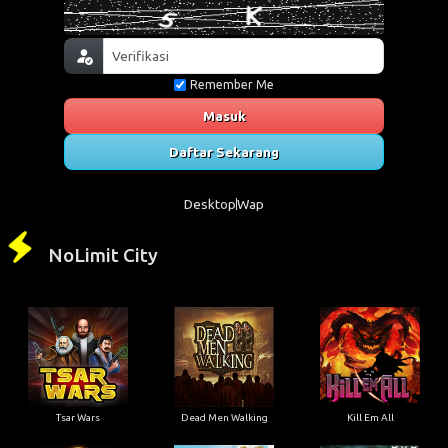
Remember Me
Masuk
Daftar Sekarang
Desktop
Wap
NoLimit City
Tsar Wars
Dead Men Walking
Kill Em All