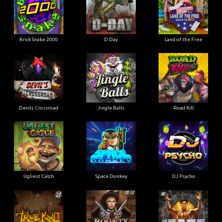
Brick Snake 2000
D Day
Land of the Free
Devils Crossroad
Jingle Balls
Road Kill
Ugliest Catch
Space Donkey
DJ Psycho