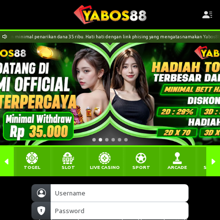
arikan dana 35 ribu. Hati hati dengan link phising yang mengatasnamakan Yabos88
M
TOGEL
SLOT
LIVE CASINO
SPORT
ARCADE
SABU