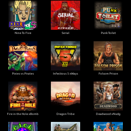
Nine To Five
Serial
Punk Toilet
Pixies vs Pirates
Infectious 5 xWays
Folsom Prison
Fire in the Hole xBomb
Dragon Tribe
Deadwood xNudg