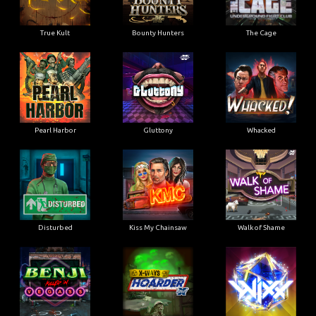
True Kult
Bounty Hunters
The Cage
Pearl Harbor
Gluttony
Whacked
Disturbed
Kiss My Chainsaw
Walk of Shame