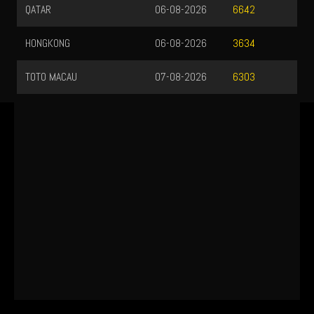
QATAR
06-08-2026
6642
HONGKONG
06-08-2026
3634
TOTO MACAU
07-08-2026
6303