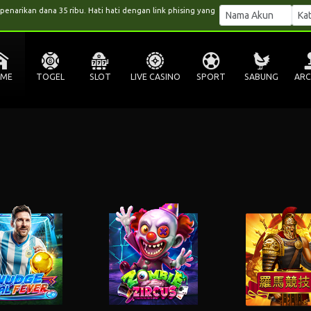
rikan dana 35 ribu. Hati hati dengan link phising yang mengatasnamakan Yabos88
ME
TOGEL
SLOT
LIVE CASINO
SPORT
SABUNG
ARC