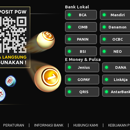
Win
Bank Lokal
BCA
Mandiri
BNI
CIMB
Danamon
Permata
PANIN
OCBC
DKI
BSI
NEO
JAGO
E Money & Pulsa
oat Ride : Hold
Savage Frontier Hold
Super Wi
Jenius
DANA
OVO
And Win
And Win
Watermel
GOPAY
LinkAja
Sakuku
QRIS
AntarBank
Telkomsel
PERATURAN
|
INFORMASI BANK
|
HUBUNGI KAMI
|
KEBIJAKAN P