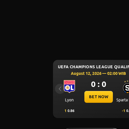
Super Seven Seas
G
U
UEFA CHAMPIONS LEAGUE QUALIF
August 11, 2026 — 22:59 WIB
0 : 0
Previous
BET NOW
Union 
Bodo Glimt
Gill
0.75
0.82
-0.75
Fortune Clover 40
Hea