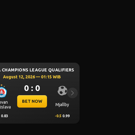
xe AI
Fortune Crown AI
OTBALL F24 ELITE CLUB FRIENDLY
August 7, 2026 — 11:45 WIB
1 : 0
Next
BET NOW
e-Tottenham
Leipzig
Hotspur
0
0.59
0.00
-0.99
old And
Dragon Ball