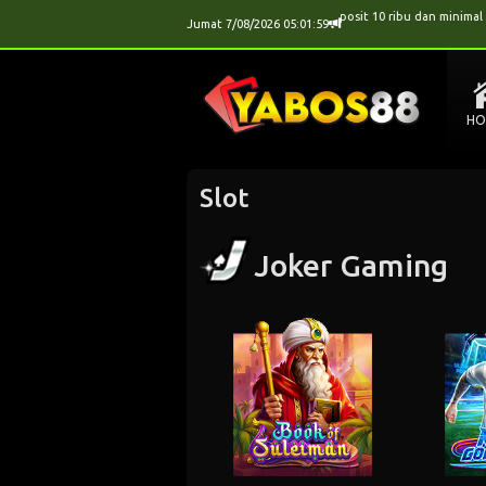
Minimal deposit 10 ribu dan minimal pena
Jumat 7/08/2026 05:02:00
HO
Slot
Joker Gaming