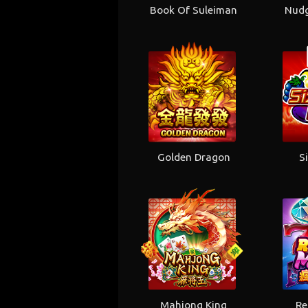
Book Of Suleiman
Nudg
Golden Dragon
S
Mahjong King
Re