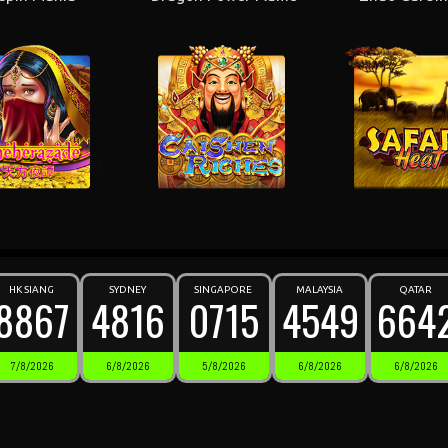
heherazade
Caishen Riches
Safari He
HK SIANG
SYDNEY
SINGAPORE
MALAYSIA
QATAR
8867
4816
0715
4549
664
7/8/2026
6/8/2026
5/8/2026
6/8/2026
6/8/2026
diac Deluxe
Bali
Moon Godd