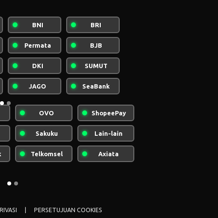
BRI
DBS
NOBU
Mayb
BJB
Mega
UOB
BluB
SUMUT
SeaBank
ld
Seven Seas
ShopeePay
Three
on
Lain-lain
Axiata
RIVASI
|
PERSETUJUAN COOKIES