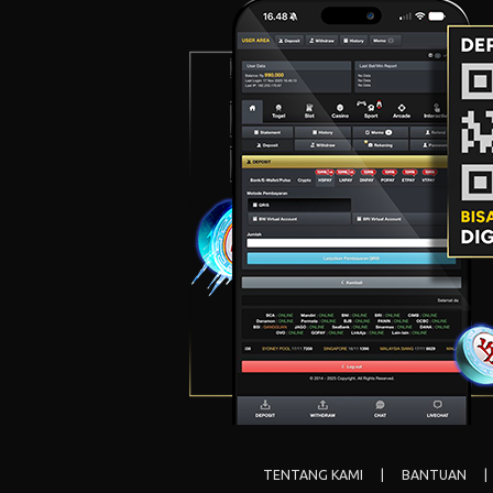
Fortune Crown Gold
Steamb
Gift
TENTANG KAMI
|
BANTUAN
|