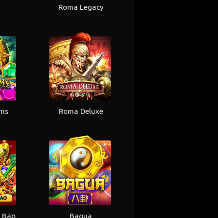
Roma Legacy
ms
Roma Deluxe
n Bao
Bagua