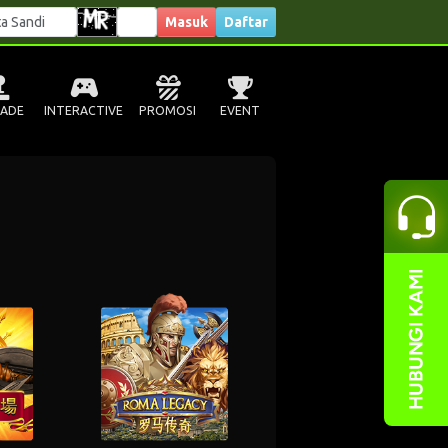
Minimal deposit 10 ribu dan minimal penarikan dana 35 ribu. Hati hati 
Masuk
Daftar
ADE
INTERACTIVE
PROMOSI
EVENT