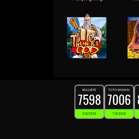
Thunder God
Sc
BULLSEYE
TOTO WUHAN
7598
7006
6/8/2026
7/8/2026
Ong Bak 2
Zo