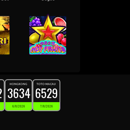
at
Hot Fruits
HONGKONG
TOTO MACAU
2
3634
6529
6/8/2026
7/8/2026
ess
Maya Ways