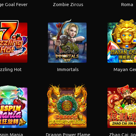
e Goal Fever
Zombie Zircus
Roma
izzling Hot
Immortals
Mayan Ge
spin Mania
Dragon Power Flame
Zhao Cai Ji