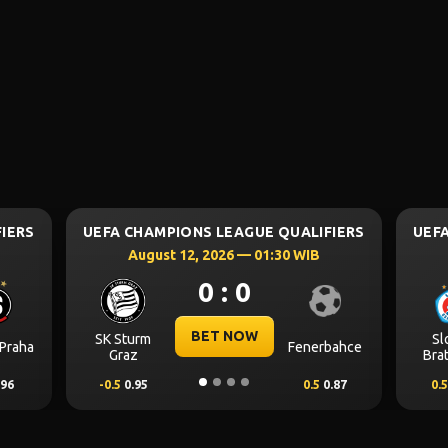
od Of The
Ancient Rome Deluxe
Cursed Delu
nderworld
AI
IERS
E-FOOTBALL F24 ELITE CLUB FRIENDLY
E-FO
August 7, 2026 — 11:45 WIB
4 : 0
BET NOW
Saint-
e-Liverpool
e-Feyenoord
e-RB 
oise
1.00
1
0.44
-1
-0.76
0.0
venly Beasts
Blockade Runner
Fire Master H