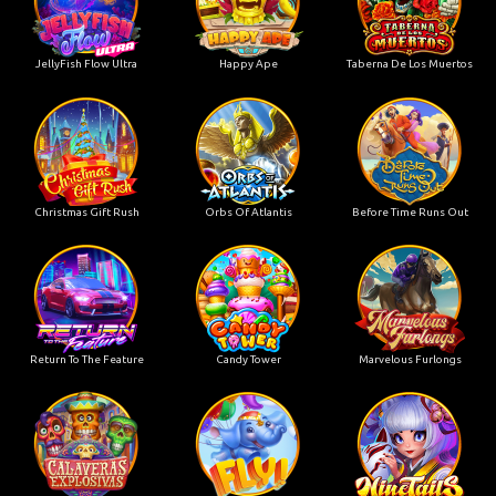
JellyFish Flow Ultra
Happy Ape
Taberna De Los Muertos
Christmas Gift Rush
Orbs Of Atlantis
Before Time Runs Out
Return To The Feature
Candy Tower
Marvelous Furlongs