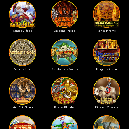
Santas Village
Dragons Throne
Kanes Inferno
Aztlans Gold
Blackbeards Bounty
Dragons Realm
King Tuts Tomb
Pirates Plunder
Ride em Cowboy