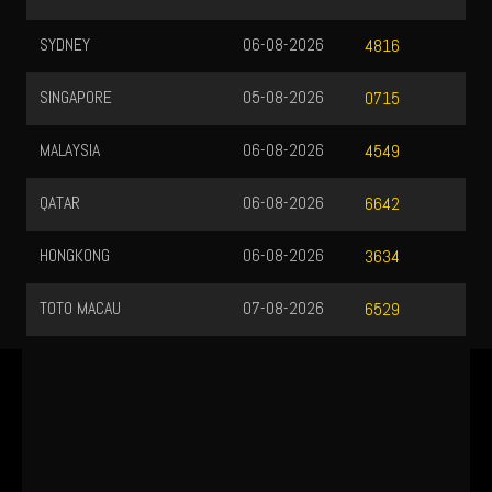
SYDNEY
06-08-2026
4816
SINGAPORE
05-08-2026
0715
MALAYSIA
06-08-2026
4549
QATAR
06-08-2026
6642
HONGKONG
06-08-2026
3634
TOTO MACAU
07-08-2026
6529