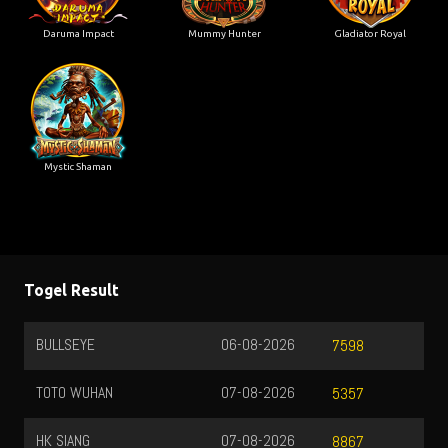
Daruma Impact
Mummy Hunter
Gladiator Royal
Mystic Shaman
Togel Result
BULLSEYE
06-08-2026
7598
TOTO WUHAN
07-08-2026
5357
HK SIANG
07-08-2026
8867