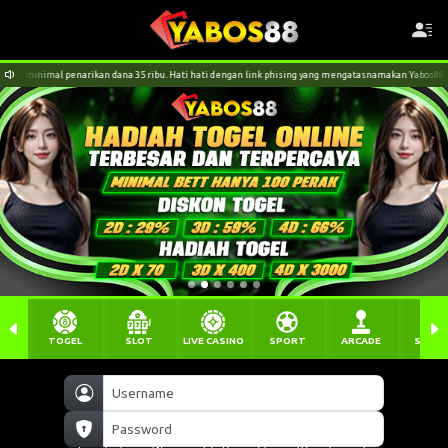
 dana 35 ribu. Hati hati dengan link phising yang mengatasnamakan Yabos88
Minimal
TOGEL
SLOT
LIVE CASINO
SPORT
ARCADE
SABU