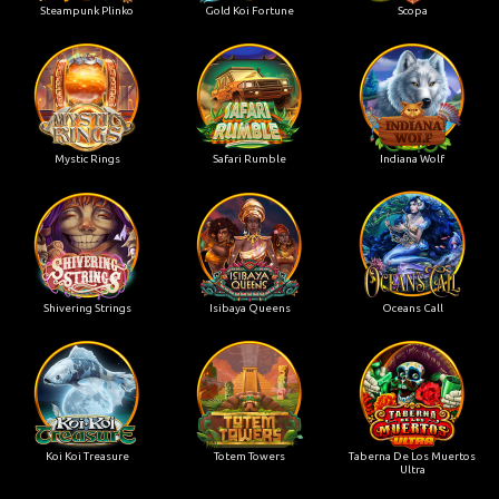
Steampunk Plinko
Gold Koi Fortune
Scopa
Mystic Rings
Safari Rumble
Indiana Wolf
Shivering Strings
Isibaya Queens
Oceans Call
Koi Koi Treasure
Totem Towers
Taberna De Los Muertos
Ultra