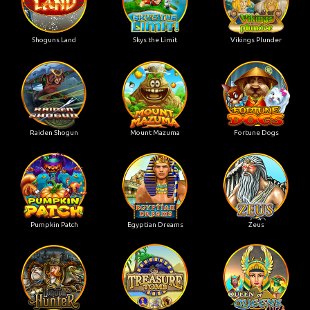
Shoguns Land
Skys the Limit
Vikings Plunder
Raiden Shogun
Mount Mazuma
Fortune Dogs
Pumpkin Patch
Egyptian Dreams
Zeus