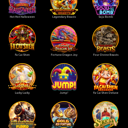
Hot Hot Halloween
Legendary Beasts
Soju Bomb
Fa Cai Shen
Fortune Dragon Joy
Four Divine Beasts
Lucky Lucky
Jump!
Fa Cai Shen Deluxe