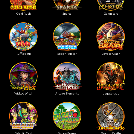
Gold Rush
Sparta
Gangsters
Ruffled Up
Super Twister
Coyote Crash
Wicked Witch
Arcane Elements
Jugglenaut
Galactic Cash
Buggy Bonus
Dragon Castle