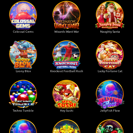
Colossal Gems
Wizards Want War
Naughty Santa
Loony Blox
Knockout Football Rush
Lucky Fortune Cat
Techno Tumble
Hey Sushi
JellyFish Flow