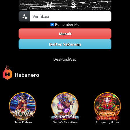
Remember Me
Masuk
Daftar Sekarang
Desktop
Wap
Habanero
Nuwa Deluxe
Genie's Showtime
Prosperity Horse