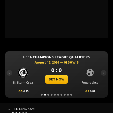
UEFA CHAMPIONS LEAGUE QUALIFIERS
August 12, 2026 — 01:30 WIB
0 : 0
Previous
Next
BET NOW
SK Sturm Graz
Fenerbahce
-0.5
0.95
0.5
0.87
TENTANG KAMI