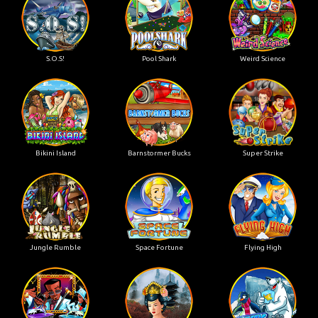
S.O.S!
Pool Shark
Weird Science
Bikini Island
Barnstormer Bucks
Super Strike
Jungle Rumble
Space Fortune
Flying High