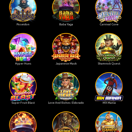
Poseidon
Baba Yaga
Carnival Cove
Hyper Hues
Japanese Mask
Shamrock Quest
Super Fruit Blast
Love And Riches: Eldorado
MX Mania