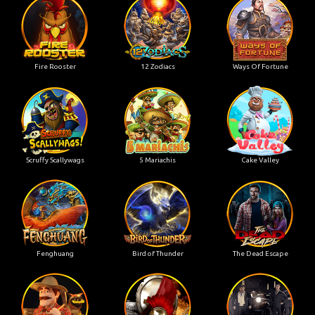
Fire Rooster
12 Zodiacs
Ways Of Fortune
Scruffy Scallywags
5 Mariachis
Cake Valley
Fenghuang
Bird of Thunder
The Dead Escape