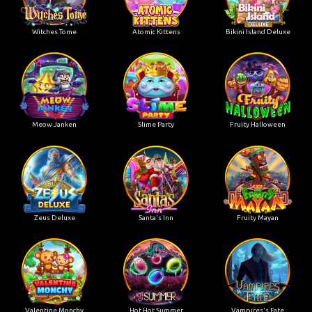
Witches Tome
Atomic Kittens
Bikini Island Deluxe
Meow Janken
Slime Party
Fruity Halloween
Zeus Deluxe
Santa's Inn
Fruity Mayan
Valentine Monchy
Hot Hot Summer
Vampires's Fate