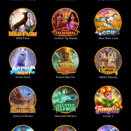
Wild Flow
Golden Taj Mahal
Moo Moo Cow
Arctic Hunt
Totem Warrior
Waltz Beauty
Glory of Rome
Haunted Harbor
Jump! 2