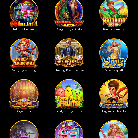
Tuk Tuk Thailand
Dragon Tiger Gate
Rainbowmania
Naughty Wukong
The Big Deal Deluxe
Siren's Spell
Crystopia
Tooty Fruity Fruits
Legend of Nezha