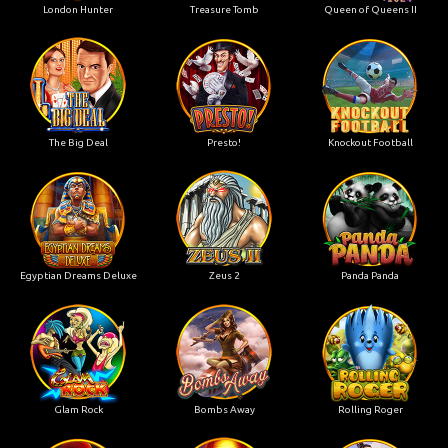
London Hunter
Treasure Tomb
Queen of Queens II
The Big Deal
Presto!
Knockout Football
Egyptian Dreams Deluxe
Zeus 2
Panda Panda
Glam Rock
Bombs Away
Rolling Roger