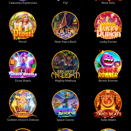
Calaveras Explosivas
Fly!
Nine Tails
Prost!
New Years Bash
Lucky Durian
Disco Beats
Mighty Medusa
Bomb Runner
Golden Unicorn Deluxe
Space Goonz
Taiko Beats