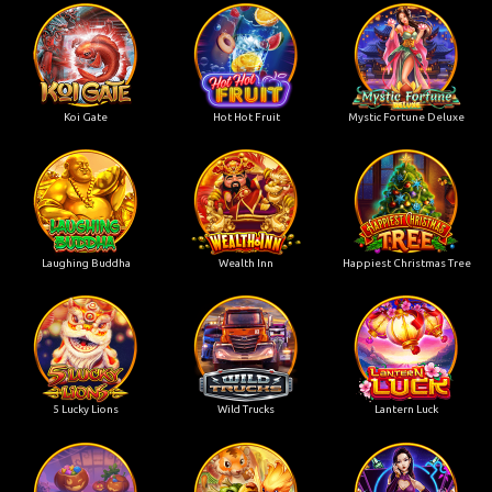
Koi Gate
Hot Hot Fruit
Mystic Fortune Deluxe
Laughing Buddha
Wealth Inn
Happiest Christmas Tree
5 Lucky Lions
Wild Trucks
Lantern Luck