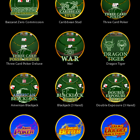
Baccarat Zero Commission
Caribbean Stud
Three Card Poker
Three Card Poker Deluxe
War
Dragon Tiger
American Blackjack
Blackjack (3 Hand)
Double Exposure (3 Hand)