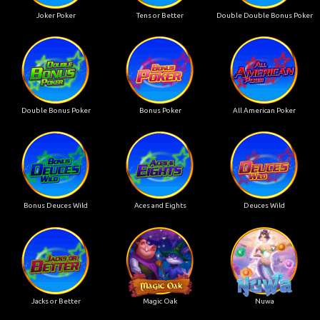
Joker Poker
Tens or Better
Double Double Bonus Poker
Double Bonus Poker
Bonus Poker
All American Poker
Bonus Deuces Wild
Aces and Eights
Deuces Wild
Jacks or Better
Magic Oak
Nuwa