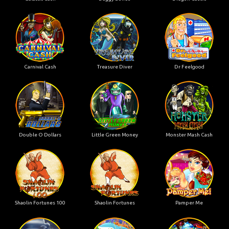
Carnival Cash
Treasure Diver
Dr Feelgood
Double O Dollars
Little Green Money
Monster Mash Cash
Shaolin Fortunes 100
Shaolin Fortunes
Pamper Me