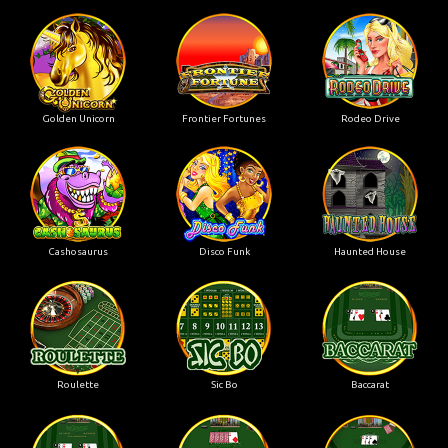
Golden Unicorn
Frontier Fortunes
Rodeo Drive
Cashosaurus
Disco Funk
Haunted House
Roulette
Sic Bo
Baccarat