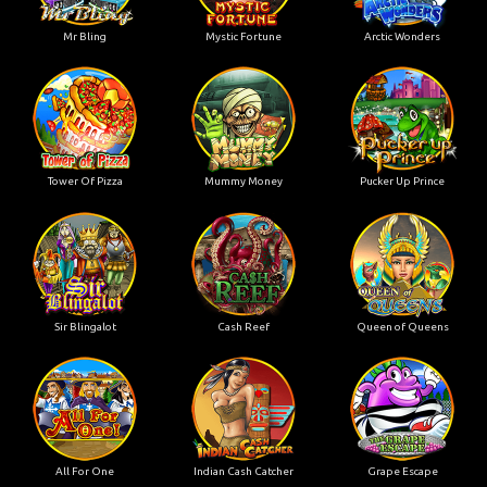
Mr Bling
Mystic Fortune
Arctic Wonders
Tower Of Pizza
Mummy Money
Pucker Up Prince
Sir Blingalot
Cash Reef
Queen of Queens
All For One
Indian Cash Catcher
Grape Escape