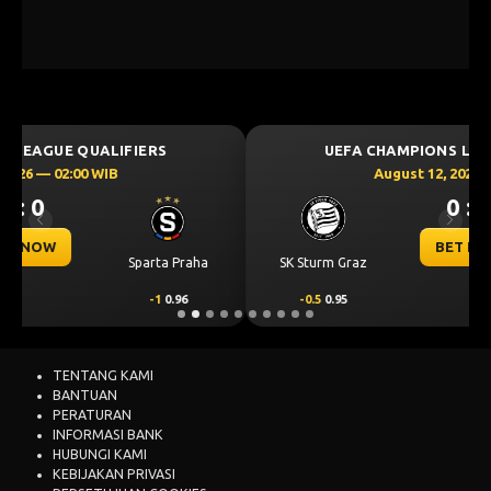
UEFA CHAMPIONS LEAGUE QUALIFIERS
August 12, 2026 — 01:30 WIB
0 : 0
Previous
Next
BET NOW
SK Sturm Graz
Fenerbahce
-0.5
0.95
0.5
0.87
TENTANG KAMI
BANTUAN
PERATURAN
INFORMASI BANK
HUBUNGI KAMI
KEBIJAKAN PRIVASI