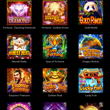
Fortune - Dazzling Diamond
Fortune - Golden Drum
Gold Panda
Maneki Neko
Eyes of Fortune
Dragon Riches
Emperor Treasure
Golden Toad
Lucky Fish