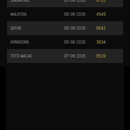
SINGAPORE
05-08-2026
0715
MALAYSIA
06-08-2026
4549
QATAR
06-08-2026
6642
HONGKONG
06-08-2026
3634
TOTO MACAU
07-08-2026
6529