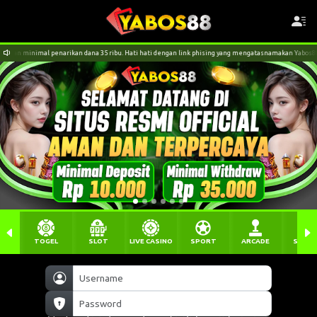
minimal penarikan dana 35 ribu. Hati hati dengan link phising yang mengatasnamakan Yabos88
TOGEL
SLOT
LIVE CASINO
SPORT
ARCADE
SABU