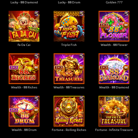
Lucky - 88 Diamond
Lucky - 88 Drum
Golden 777
Fa Da Cai
Triple Fish
Wealth - 88 Flower
Wealth - 88 Riches
Wealth - 88 Treasures
Wealth - 88 Diamond
Wealth - 88 Drum
Fortune - Rolling Riches
Fortune - Infinite Treasure