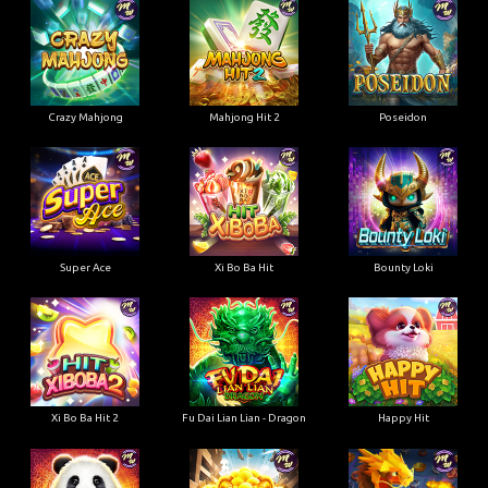
Crazy Mahjong
Mahjong Hit 2
Poseidon
Super Ace
Xi Bo Ba Hit
Bounty Loki
Xi Bo Ba Hit 2
Fu Dai Lian Lian - Dragon
Happy Hit