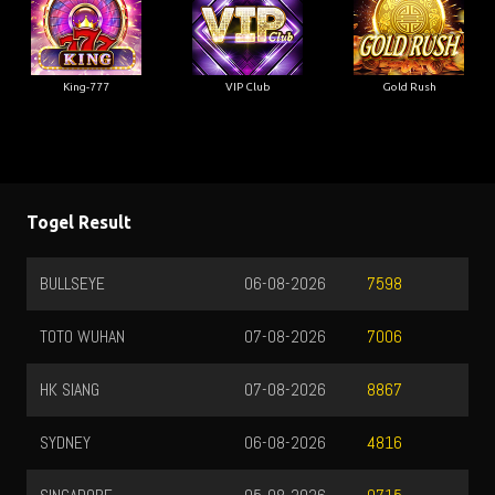
King-777
VIP Club
Gold Rush
Togel Result
BULLSEYE
06-08-2026
7598
TOTO WUHAN
07-08-2026
7006
HK SIANG
07-08-2026
8867
SYDNEY
06-08-2026
4816