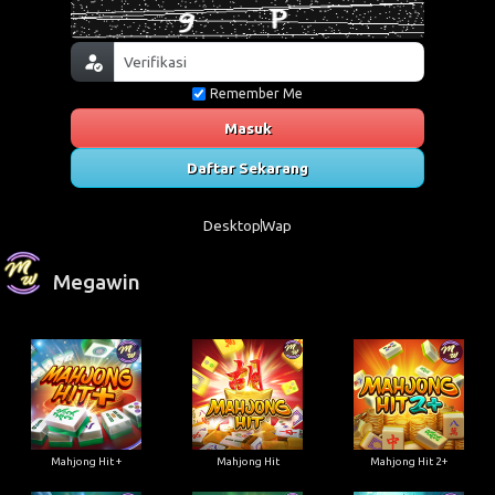
Remember Me
Masuk
Daftar Sekarang
Desktop
Wap
Megawin
Mahjong Hit +
Mahjong Hit
Mahjong Hit 2+