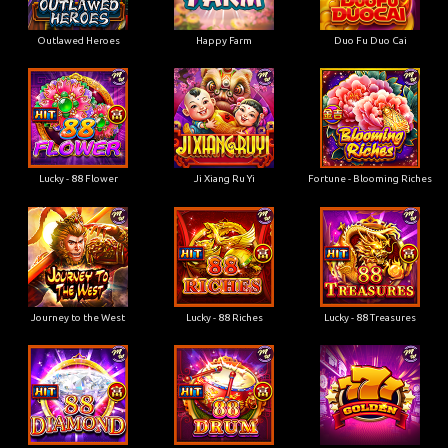
Outlawed Heroes
Happy Farm
Duo Fu Duo Cai
Lucky - 88 Flower
Ji Xiang Ru Yi
Fortune - Blooming Riches
Journey to the West
Lucky - 88 Riches
Lucky - 88 Treasures