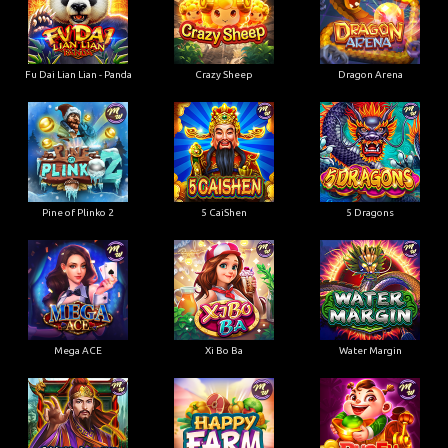
Fu Dai Lian Lian - Panda
Crazy Sheep
Dragon Arena
Pine of Plinko 2
5 CaiShen
5 Dragons
Mega ACE
Xi Bo Ba
Water Margin