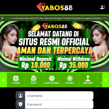
n minimal penarikan dana 35 ribu. Hati hati dengan link phising yang mengatasnamakan Yabos88
TOGEL
SLOT
LIVE CASINO
SPORT
ARCADE
SABU