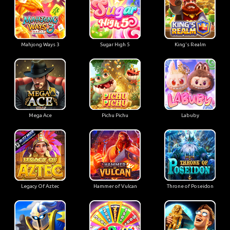
Mahjong Ways 3
Sugar High 5
King's Realm
Mega Ace
Pichu Pichu
Labuby
Legacy Of Aztec
Hammer of Vulcan
Throne of Poseidon