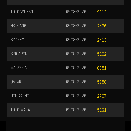
TOTO WUHAN
09-08-2026
9813
HK SIANG
08-08-2026
2476
SYDNEY
08-08-2026
2413
SINGAPORE
08-08-2026
5102
MALAYSIA
08-08-2026
6851
QATAR
08-08-2026
5256
HONGKONG
08-08-2026
2797
TOTO MACAU
09-08-2026
5131