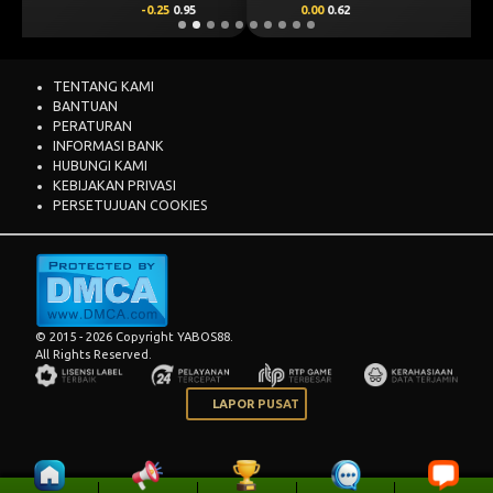
0.00
0.62
0.00
-0.72
TENTANG KAMI
BANTUAN
PERATURAN
INFORMASI BANK
HUBUNGI KAMI
KEBIJAKAN PRIVASI
PERSETUJUAN COOKIES
© 2015 - 2026 Copyright YABOS88.
All Rights Reserved.
LAPOR PUSAT