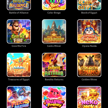
Battle of Alliance
Color Bingo
Book of Egypt
Give Me Fire
Gems Miner
Opera Panda
Treasures of Egypt
Bandito Returns
Golden Rhino