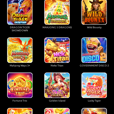
DRAGON TIGER
MAHJONG 5 DRAGONS
Wild Bounty
SHOWDOWN
Mahjong Ways 3+
Neko Titan
GOVERNMENT DISCO 2
Fortune Trio
Golden Island
Lucky Tiger