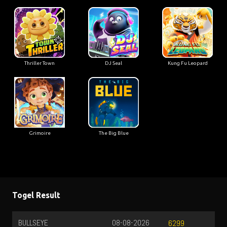
Thriller Town
DJ Seal
Kung Fu Leopard
Grimoire
The Big Blue
Togel Result
BULLSEYE
08-08-2026
6299