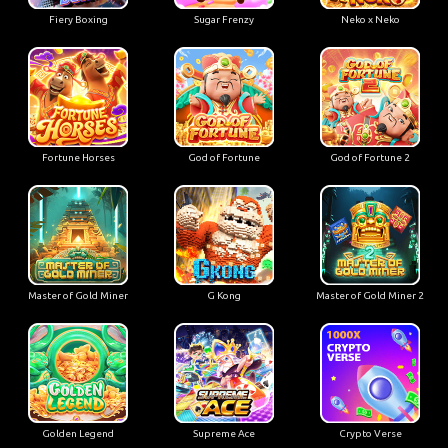
Fiery Boxing
Sugar Frenzy
Neko x Neko
Fortune Horses
God of Fortune
God of Fortune 2
Master of Gold Miner
G Kong
Master of Gold Miner 2
Golden Legend
Supreme Ace
Crypto Verse