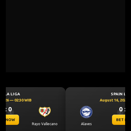
SPAIN LA LIGA
August 16, 2026 — 00:30 WIB
0 : 0
Previous
Next
BET NOW
Alaves
Getafe