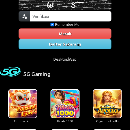
Remember Me
Masuk
Daftar Sekarang
Desktop
Wap
5G Gaming
Fortune Lion
Pinata 1000
Olympus Apollo