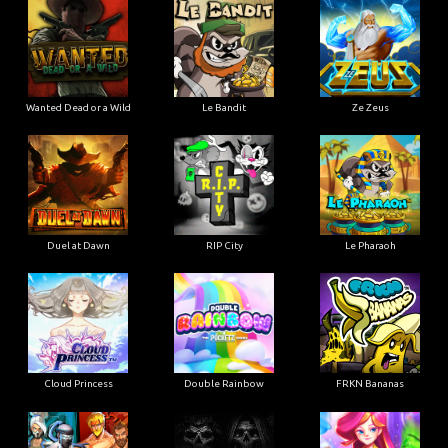
Wanted Dead or a Wild
Le Bandit
Ze Zeus
Duel at Dawn
RIP City
Le Pharaoh
Cloud Princess
Double Rainbow
FRKN Bananas