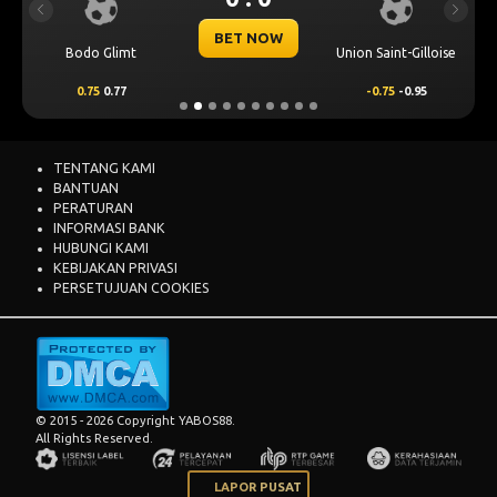
Previous
Next
BET NOW
Bodo Glimt
Union Saint-Gilloise
0.75
0.77
-0.75
-0.95
TENTANG KAMI
BANTUAN
PERATURAN
INFORMASI BANK
HUBUNGI KAMI
KEBIJAKAN PRIVASI
PERSETUJUAN COOKIES
© 2015 - 2026 Copyright YABOS88.
All Rights Reserved.
LAPOR PUSAT