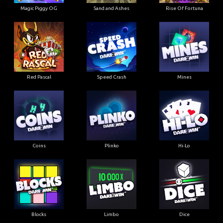
Magic Piggy OG
Sand and Ashes
Rise Of Fortuna
Red Pascal
Speed Crash
Mines
Coins
Plinko
Hi-Lo
Blocks
Limbo
Dice