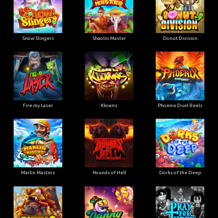
Snow Slingers
Shaolin Master
Donut Division
Fire my Laser
Klowns
Phoenix Duel Reels
Marlin Masters
Hounds of Hell
Dorks of the Deep