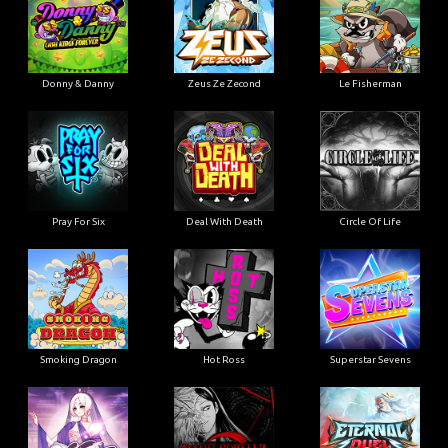
Donny & Danny
Zeus Ze Zecond
Le Fisherman
Pray For Six
Deal With Death
Circle Of Life
Smoking Dragon
Hot Ross
Superstar Sevens