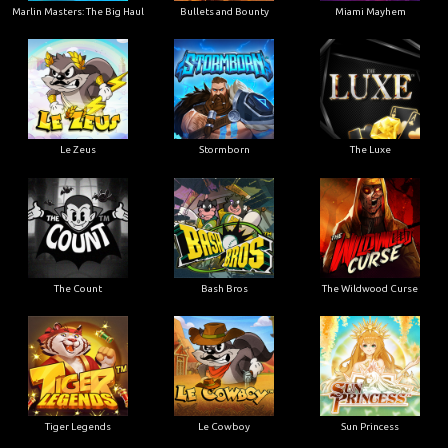
Marlin Masters: The Big Haul
Bullets and Bounty
Miami Mayhem
Le Zeus
Stormborn
The Luxe
The Count
Bash Bros
The Wildwood Curse
Tiger Legends
Le Cowboy
Sun Princess