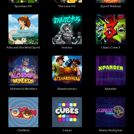
Spinman H.V
The Luxe H.V
Eye of Medusa
Aiko and the Wind Spirit
Invictus
Chaos Crew 3
Alchemist Wonders
Steamrunners
Xpander
OmNom
Cubes
Miami Multiplier