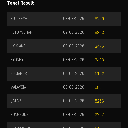
Togel Result
BULLSEYE
08-08-2026
6299
TOTO WUHAN
09-08-2026
9813
HK SIANG
08-08-2026
2476
SYDNEY
08-08-2026
2413
SINGAPORE
08-08-2026
5102
MALAYSIA
08-08-2026
6851
QATAR
08-08-2026
5256
HONGKONG
08-08-2026
2797