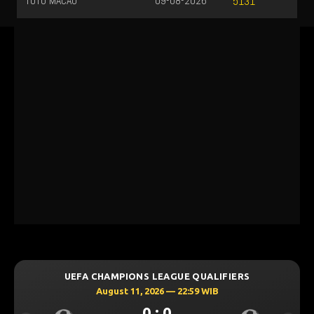
TOTO MACAU
09-08-2026
5131
UEFA CHAMPIONS LEAGUE QUALIFIERS
August 11, 2026 — 22:59 WIB
0 : 0