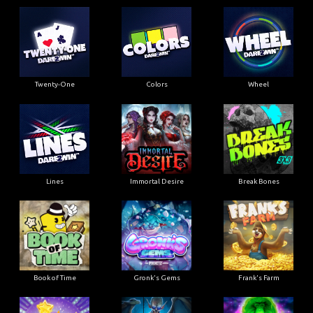
Twenty-One
Colors
Wheel
Lines
Immortal Desire
Break Bones
Book of Time
Gronk's Gems
Frank's Farm