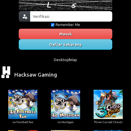
Remember Me
Masuk
Daftar Sekarang
Desktop
Wap
Hacksaw Gaming
Le Football Fan
Le Hooligan
Three Cursed Chests