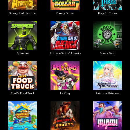
Strength of Hercules
Danny Dollar
Pray for Three
Ultimate Slot of America
Booze Bash
Spinman
Le King
Fred's Food Truck
Rainbow Princess