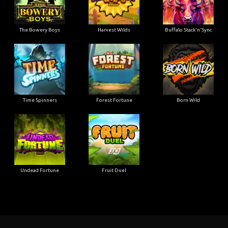
The Bowery Boys
Harvest Wilds
Buffalo Stack'n'Sync
Time Spinners
Forest Fortune
Born Wild
Undead Fortune
Fruit Duel