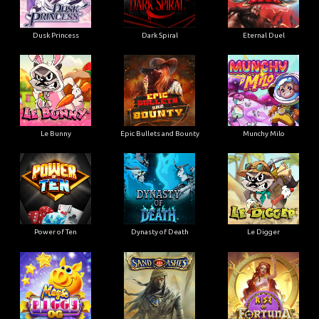
Dusk Princess
Dark Spiral
Eternal Duel
Le Bunny
Epic Bullets and Bounty
Munchy Milo
Power of Ten
Dynasty of Death
Le Digger