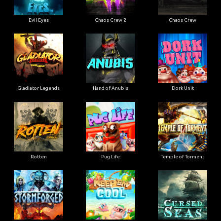
Evil Eyes
Chaos Crew 2
Chaos Crew
Gladiator Legends
Hand of Anubis
Dork Unit
Rotten
Pug Life
Temple of Torment