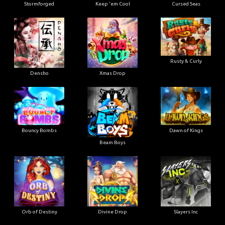
Stormforged
Keep 'em Cool
Cursed Seas
Rusty & Curly
Densho
Xmas Drop
Bouncy Bombs
Dawn of Kings
Beam Boys
Orb of Destiny
Divine Drop
Slayers Inc