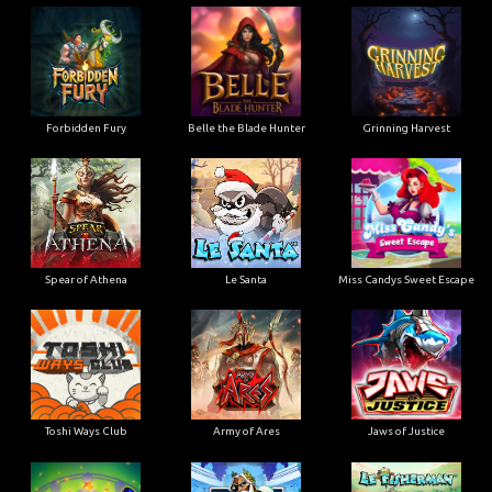
Forbidden Fury
Belle the Blade Hunter
Grinning Harvest
Spear of Athena
Le Santa
Miss Candys Sweet Escape
Toshi Ways Club
Army of Ares
Jaws of Justice