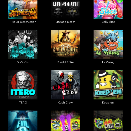
Fist Of Destruction
Life and Death
Jelly Slice
SixSixSix
2 Wild 2 Die
Le Viking
ITERO
Cash Crew
Keep'em