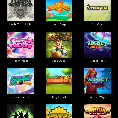
Toshi Video Club
Hop'n'Pop
Stick'em
Tasty Treats
Cash Quest
Rocket Reels
Joker Bombs
King Carrot
Warrior Ways