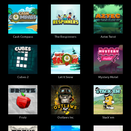
Cash Compass
The Respinners
Aztec Twist
Cubes 2
Let It Snow
Mystery Motel
Frutz
Outlaws Inc.
Stack'em