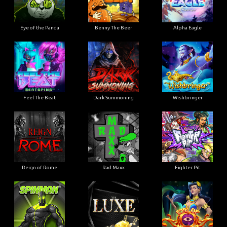
Eye of the Panda
Benny The Beer
Alpha Eagle
Feel The Beat
Dark Summoning
Wishbringer
Reign of Rome
Rad Maxx
Fighter Pit