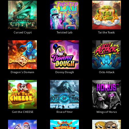
Cursed Crypt
Twisted Lab
Tai the Toadc
Dragon's Domain
Donny Dough
Octo Attack
Get the CHEESE
Rise of Ymir
Wings of Horus