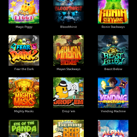
Magic Piggy
Bloodthirst
Ronin Stackways
Fear the Dark
Mayan Stackways
Beast Below
Mighty Masks
Drop'em
Vending Machine