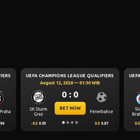
UE QUALIFIERS
UEFA CHAMPIONS LEAGUE QUALIFIERS
 01:15 WIB
August 11, 2026 — 22:59 WIB
0 : 0
W
BET NOW
Union Saint-
Mjallby
Bodo Glimt
Gilloise
-0.5
0.99
0.75
0.82
-0.75
1.00