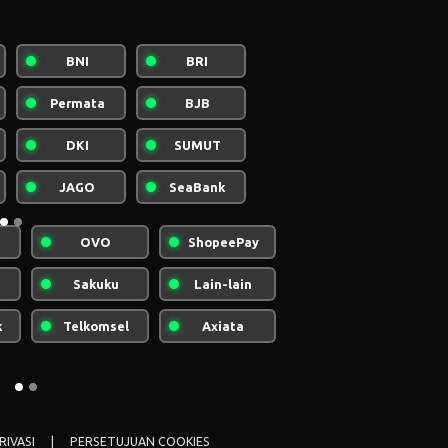
BNI
BRI
Permata
BJB
DKI
SUMUT
JAGO
SeaBank
OVO
ShopeePay
Sakuku
Lain-lain
k
Telkomsel
Axiata