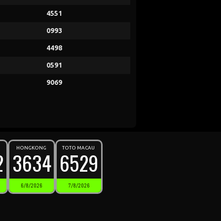
4551
0993
4498
0591
9069
HONGKONG
TOTO MACAU
2
3634
6529
6/8/2026
7/8/2026