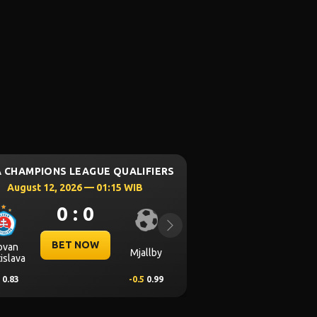
E-FOOTBALL F24 ELITE CLUB FRIENDLY
E-FOOTBA
August 7, 2026 — 12:45 WIB
Augus
0 : 0
Next
BET NOW
e-
e-Newcastle
Manchester
United
e-France
United
0.25
0.71
-0.25
-0.95
0.00
0.81