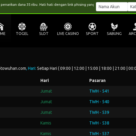
enarikan dana 35 ribu. Hati hati dengan link phising yang mengatasnamakan Yabos88
ME
TOGEL
SLOT
LIVE CASINO
SPORT
SABUNG
ARC
towuhan.com
, Hari:
Setiap Hari ( 09:00 | 12:00 | 15:00 | 18:00 | 21:00 | 00:
Hari
Pasaran
Jumat
TWH - 541
Jumat
TWH - 540
Jumat
TWH - 539
Kamis
TWH - 538
Kamis
TWH - 537