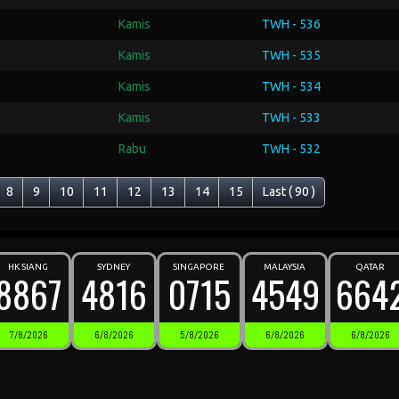
Kamis
TWH - 536
Kamis
TWH - 535
Kamis
TWH - 534
Kamis
TWH - 533
Rabu
TWH - 532
8
9
10
11
12
13
14
15
Last ( 90 )
HK SIANG
SYDNEY
SINGAPORE
MALAYSIA
QATAR
8867
4816
0715
4549
664
7/8/2026
6/8/2026
5/8/2026
6/8/2026
6/8/2026