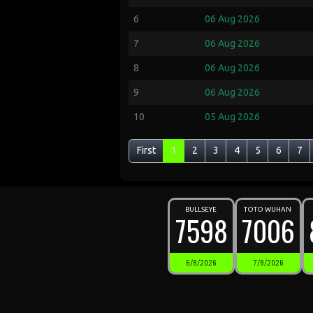
6
06 Aug 2026
7
06 Aug 2026
8
06 Aug 2026
9
06 Aug 2026
10
05 Aug 2026
First
1
2
3
4
5
6
7
BULLSEYE
TOTO WUHAN
7598
7006
6/8/2026
7/8/2026