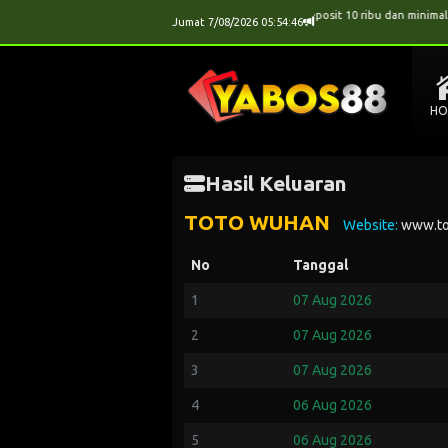
Minimal deposit 10 ribu dan minimal p
Jumat 7/08/2026 05:54:46
HO
Hasil Keluaran
TOTO WUHAN
Website:
www.to
No
Tanggal
1
07 Aug 2026
2
07 Aug 2026
3
07 Aug 2026
4
06 Aug 2026
5
06 Aug 2026