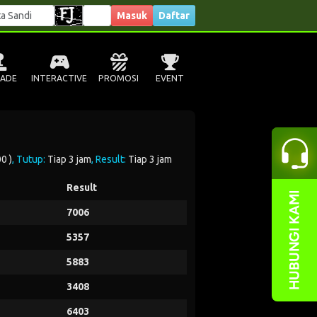
Minimal deposit 10 ribu dan minimal penarikan dana 35 ribu. Hati ha
Masuk
Daftar
ADE
INTERACTIVE
PROMOSI
EVENT
00 )
, Tutup:
Tiap 3 jam
, Result:
Tiap 3 jam
Result
7006
5357
5883
3408
6403