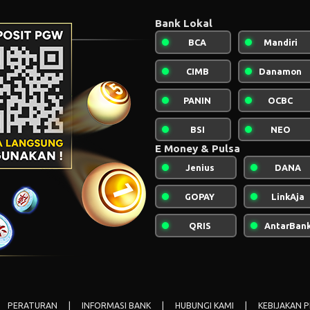
Bank Lokal
BCA
Mandiri
CIMB
Danamon
PANIN
OCBC
BSI
NEO
E Money & Pulsa
Jenius
DANA
GOPAY
LinkAja
QRIS
AntarBan