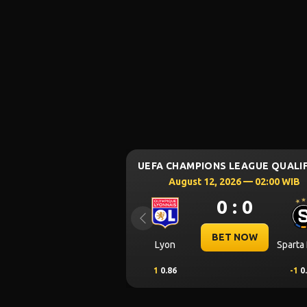
CHAMPIONS LEAGUE QUALIFIERS
UEFA CHAMPIONS LEAG
August 12, 2026 — 01:30 WIB
August 12, 2026 —
0 : 0
0 : 0
Previous
BET NOW
BET NO
urm
Slovan
Fenerbahce
z
Bratislava
.95
0.5
0.87
0.5
0.83