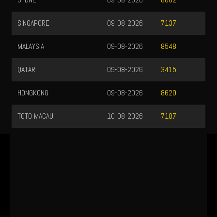
8082
SINGAPORE
09-08-2026
7137
MALAYSIA
09-08-2026
8548
QATAR
09-08-2026
3415
HONGKONG
09-08-2026
8620
TOTO MACAU
10-08-2026
7107