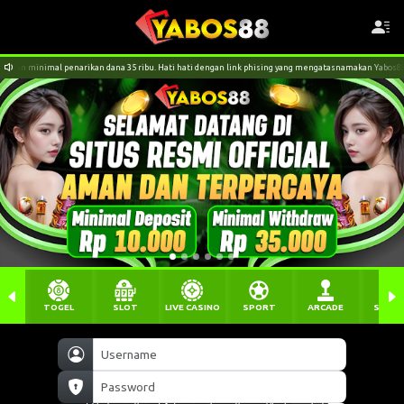
an minimal penarikan dana 35 ribu. Hati hati dengan link phising yang mengatasnamakan Yabos88
TOGEL
SLOT
LIVE CASINO
SPORT
ARCADE
SABU