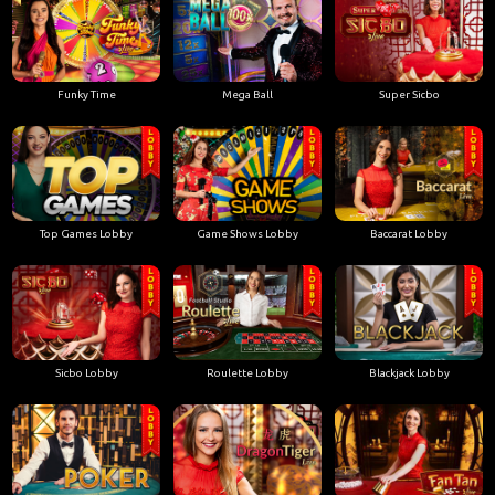
Funky Time
Mega Ball
Super Sicbo
Top Games Lobby
Game Shows Lobby
Baccarat Lobby
Sicbo Lobby
Roulette Lobby
Blackjack Lobby