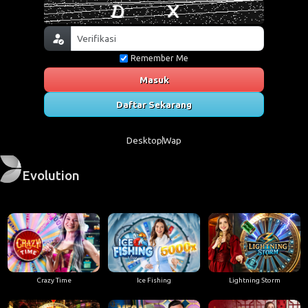
Remember Me
Masuk
Daftar Sekarang
Desktop
Wap
Evolution
Crazy Time
Ice Fishing
Lightning Storm