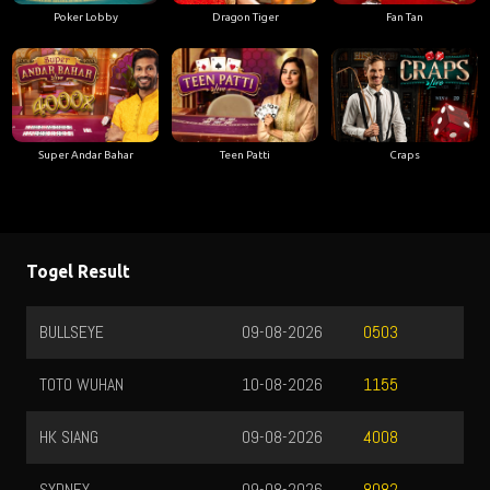
Poker Lobby
Dragon Tiger
Fan Tan
Super Andar Bahar
Teen Patti
Craps
Togel Result
BULLSEYE
09-08-2026
0503
TOTO WUHAN
10-08-2026
1155
HK SIANG
09-08-2026
4008
SYDNEY
09-08-2026