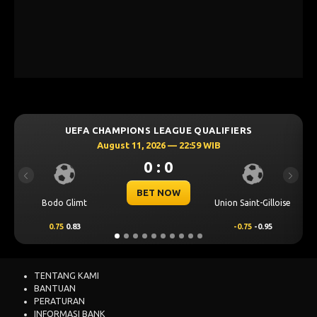
E QUALIFIERS
UEFA EUROPA LEAGUE QUALI
2:59 WIB
August 11, 2026 — 22:59 W
0 : 0
Previous
Next
BET NOW
Union Saint-Gilloise
FC Iberia 1999
-0.75
-0.95
0.75
0.88
TENTANG KAMI
BANTUAN
PERATURAN
INFORMASI BANK