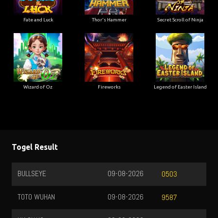
Fate and Luck
Thor's Hammer
Secret Scroll of Ninja
Wizard of Oz
Fireworks
Legend of Easter Island
Togel Result
BULLSEYE
09-08-2026
0503
TOTO WUHAN
09-08-2026
9587