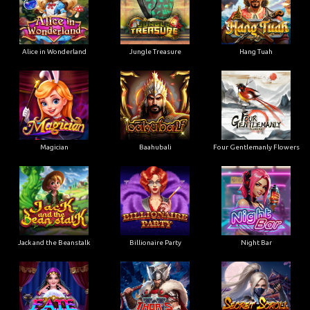
Alice in Wonderland
Jungle Treasure
Hang Tuah
Magician
Baahubali
Four Gentlemanly Flowers
Jack and the Beanstalk
Billionaire Party
Night Bar