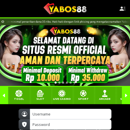
an minimal penarikan dana 35 ribu. Hati hati dengan link phising yang mengatasnamakan Yabos88
TOGEL
SLOT
LIVE CASINO
SPORT
ARCADE
SABU