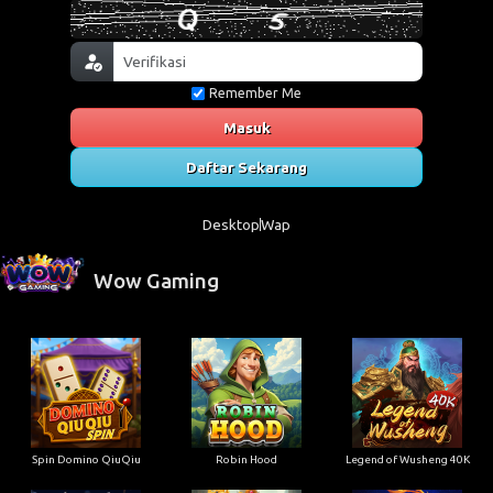
Remember Me
Masuk
Daftar Sekarang
Desktop
Wap
Wow Gaming
Spin Domino QiuQiu
Robin Hood
Legend of Wusheng 40K