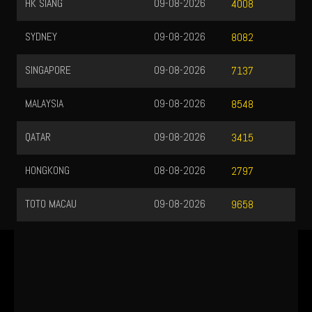
HK SIANG
09-08-2026
4008
SYDNEY
09-08-2026
8082
SINGAPORE
09-08-2026
7137
MALAYSIA
09-08-2026
8548
QATAR
09-08-2026
3415
HONGKONG
08-08-2026
2797
TOTO MACAU
09-08-2026
9658