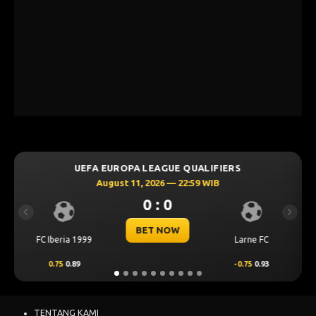
RS
SPAIN LA LIGA
August 16, 2026 — 02:30 WIB
0 : 0
Previous
Next
BET NOW
Larne FC
Sevilla
Rayo Val
-0.75
0.93
0.25
0.95
-0.25
0
TENTANG KAMI