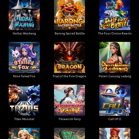
Heibai Wuchang
Barong Sacred Battle
The Four Divine Beasts
Nine Tailed Fox
Trial of the Fire Dragon
Puteri Gunung Ledang
Titan Monster
Flowerish Fairy
Call UFO