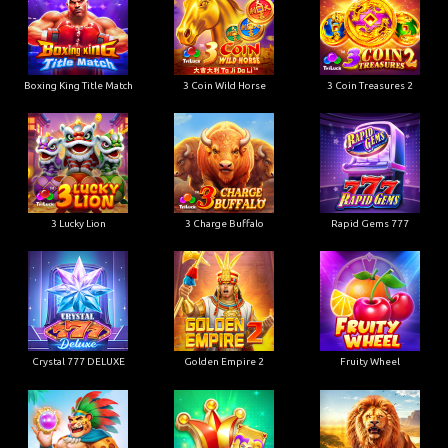
Boxing King Title Match
3 Coin Wild Horse
3 Coin Treasures 2
3 Lucky Lion
3 Charge Buffalo
Rapid Gems 777
Crystal 777 DELUXE
Golden Empire 2
Fruity Wheel