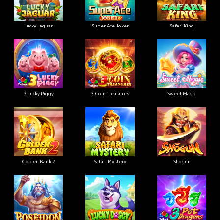
Lucky Jaguar
Super Ace Joker
Safari King
3 Lucky Piggy
3 Coin Treasures
Sweet Magic
Golden Bank 2
Safari Mystery
Shogun