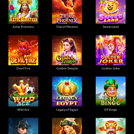
Aztec Priestess
Trial of Phoenix
Sweet Land
Devil Fire
Golden Temple
Golden Joker
Wild Ace
Legacy of Egypt
Elf Bingo