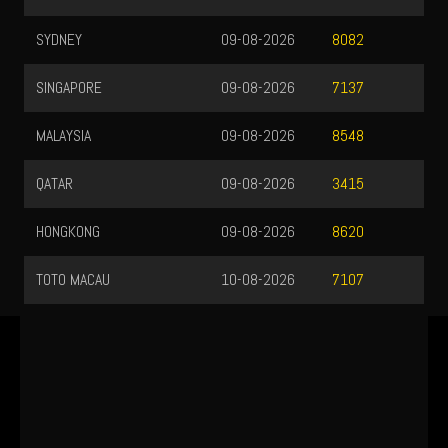
SYDNEY
09-08-2026
8082
SINGAPORE
09-08-2026
7137
MALAYSIA
09-08-2026
8548
QATAR
09-08-2026
3415
HONGKONG
09-08-2026
8620
TOTO MACAU
10-08-2026
7107