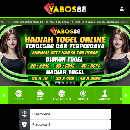
an dana 35 ribu. Hati hati dengan link phising yang mengatasnamakan Yabos88
Minim
TOGEL
SLOT
LIVE CASINO
SPORT
ARCADE
SABU