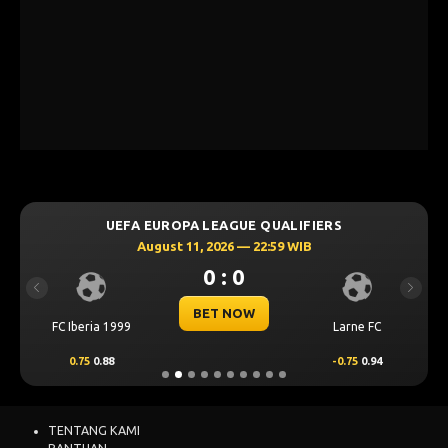
UEFA EUROPA LEAGUE QUALIFIERS
August 11, 2026 — 22:59 WIB
0 : 0
Previous
Next
BET NOW
FC Iberia 1999
Larne FC
0.75
0.88
-0.75
0.94
TENTANG KAMI