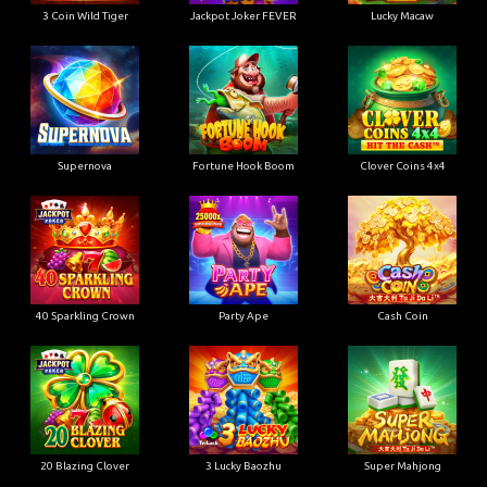
3 Coin Wild Tiger
Jackpot Joker FEVER
Lucky Macaw
Supernova
Fortune Hook Boom
Clover Coins 4x4
40 Sparkling Crown
Party Ape
Cash Coin
20 Blazing Clover
3 Lucky Baozhu
Super Mahjong