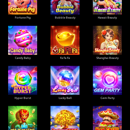
Fortune Pig
Bubble Beauty
Hawaii Beauty
Candy Baby
Fa Fa Fa
Shanghai Beauty
Hyper Burst
Lucky Ball
Gem Party