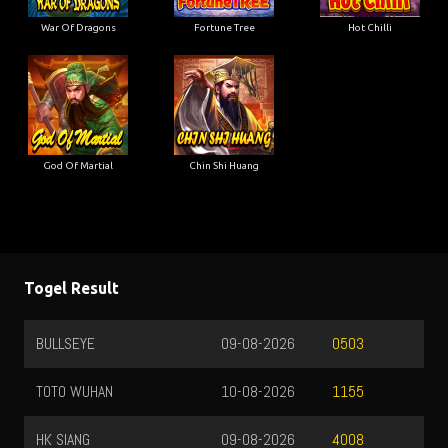
War Of Dragons
Fortune Tree
Hot Chilli
God Of Martial
Chin Shi Huang
Togel Result
BULLSEYE
09-08-2026
0503
TOTO WUHAN
10-08-2026
1155
HK SIANG
09-08-2026
4008