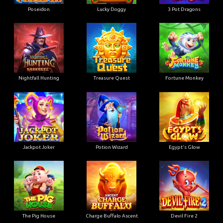
Poseidon
Lucky Doggy
3 Pot Dragons
Nightfall Hunting
Treasure Quest
Fortune Monkey
Jackpot Joker
Potion Wizard
Egypt's Glow
The Pig House
Charge Buffalo Ascent
Devil Fire 2