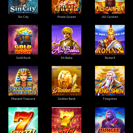
Sin City
Pirate Queen
JILI Caishen
Gold Rush
Ali Baba
Roma X
Pharaoh Treasure
Golden Bank
Fengshen