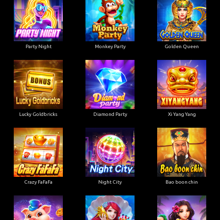
Party Night
Monkey Party
Golden Queen
Lucky Goldbricks
Diamond Party
Xi Yang Yang
Crazy FaFaFa
Night City
Bao boon chin