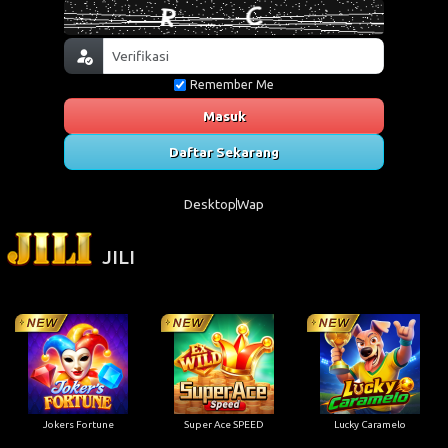
Remember Me
Masuk
Daftar Sekarang
Desktop
Wap
JILI
Jokers Fortune
Super Ace SPEED
Lucky Caramelo