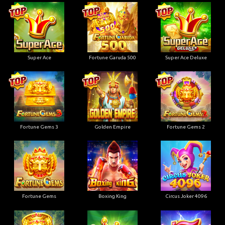
Super Ace
Fortune Garuda 500
Super Ace Deluxe
Fortune Gems 3
Golden Empire
Fortune Gems 2
Fortune Gems
Boxing King
Circus Joker 4096