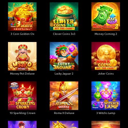
3 Coin Golden Ox
Clover Coins 3x3
Money Coming 2
Money Pot Deluxe
Lucky Jaguar 2
Joker Coins
10 Sparkling Crown
Roma X Deluxe
3 Witchs Lamp