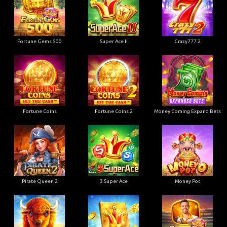
Fortune Gems 500
Super Ace II
Crazy777 2
Fortune Coins
Fortune Coins 2
Money Coming Expand Bets
Pirate Queen 2
3 Super Ace
Money Pot