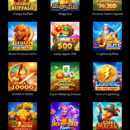
Charge Buffalo
Mega Ace
Fortune Gems Legend
Bison Fortune Coins
Lucky Jaguar 500
3 Lightning Blitz
ROMA X 10000
Super Mahjong Deluxe
Coin of Lightning