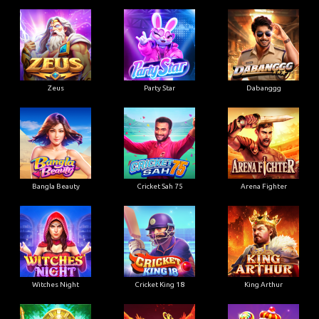
Zeus
Party Star
Dabanggg
Bangla Beauty
Cricket Sah 75
Arena Fighter
Witches Night
Cricket King 18
King Arthur