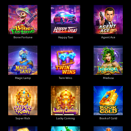
Bone Fortune
Happy Taxi
Agent Ace
Magic Lamp
Twin Wins
Medusa
Super Rich
Lucky Coming
Book of Gold