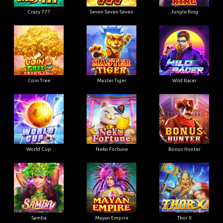
Crazy 777
Seven Seven Seven
Jungle King
Coin Tree
Master Tiger
Wild Racer
World Cup
Neko Fortune
Bonus Hunter
Samba
Mayan Empire
Thor X