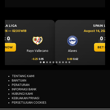
SPAIN LA LIGA
August 16, 2026 — 00:30 WIB
0 : 0
Previous
Next
BET NOW
Alaves
Getafe
0.00
0.62
0.00
-0.72
TENTANG KAMI
BANTUAN
PERATURAN
INFORMASI BANK
HUBUNGI KAMI
KEBIJAKAN PRIVASI
PERSETUJUAN COOKIES