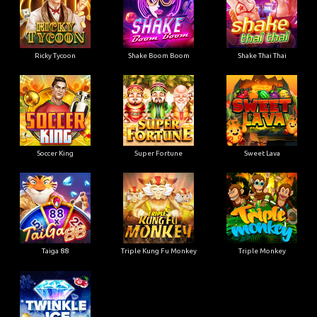
Ricky Tycoon
Shake Boom Boom
Shake Thai Thai
Soccer King
Super Fortune
Sweet Lava
Taiga 88
Triple Kung Fu Monkey
Triple Monkey