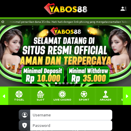
inimal penarikan dana 35 ribu. Hati hati dengan link phising yang mengatasnamakan Yabos88
TOGEL
SLOT
LIVE CASINO
SPORT
ARCADE
SABU