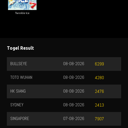
Twinkle Ice
Togel Result
BULLSEYE
08-08-2026
6299
TOTO WUHAN
08-08-2026
4280
HK SIANG
08-08-2026
2476
SYDNEY
08-08-2026
2413
SINGAPORE
07-08-2026
7907