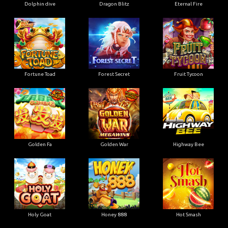
Dolphin dive
Dragon Blitz
Eternal Fire
Fortune Toad
Forest Secret
Fruit Tycoon
Golden Fa
Golden War
Highway Bee
Holy Goat
Honey 888
Hot Smash