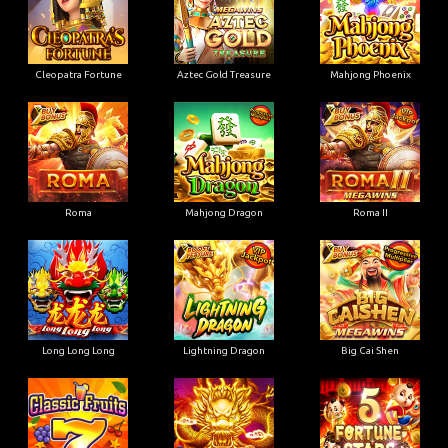
Cleopatra Fortune
Aztec Gold Treasure
Mahjong Phoenix
Roma
Mahjong Dragon
Roma II
Long Long Long
Lightning Dragon
Big Cai Shen