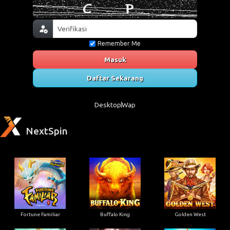
Remember Me
Masuk
Daftar Sekarang
Desktop
Wap
NextSpin
Fortune Familiar
Buffalo King
Golden West