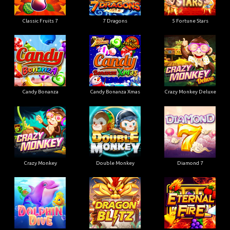
Classic Fruits 7
7 Dragons
5 Fortune Stars
Candy Bonanza
Candy Bonanza Xmas
Crazy Monkey Deluxe
Crazy Monkey
Double Monkey
Diamond 7