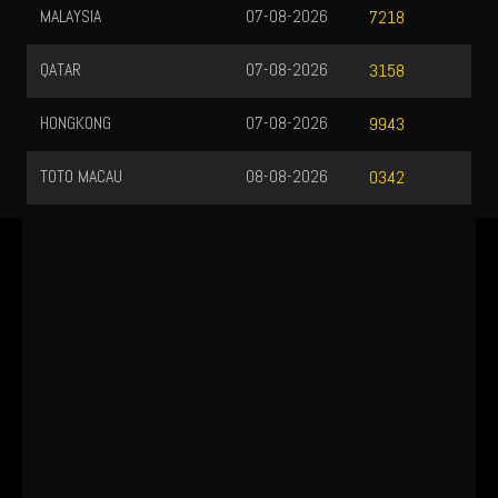
MALAYSIA
07-08-2026
7218
QATAR
07-08-2026
3158
HONGKONG
07-08-2026
9943
TOTO MACAU
08-08-2026
0342