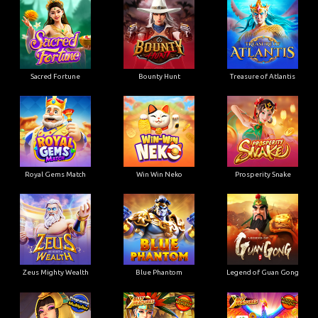
Sacred Fortune
Bounty Hunt
Treasure of Atlantis
Royal Gems Match
Win Win Neko
Prosperity Snake
Zeus Mighty Wealth
Blue Phantom
Legend of Guan Gong