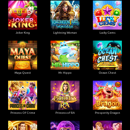
Joker King
Lightning Woman
Lucky Gems
Maya Quest
Mr. Hippo
Ocean Chest
Princess Of Crime
Princess of RA
Prosperity Dragon